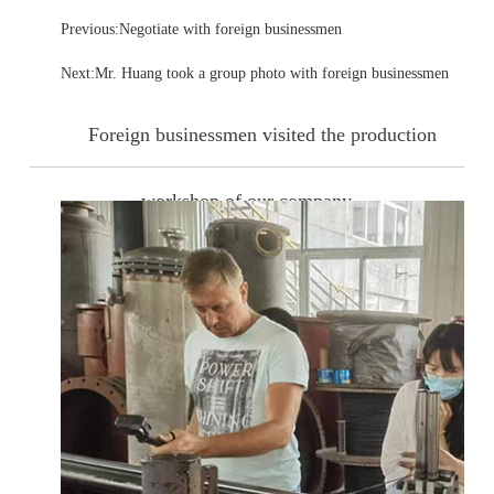
Previous:Negotiate with foreign businessmen
Next:Mr. Huang took a group photo with foreign businessmen
Foreign businessmen visited the production
workshop of our company