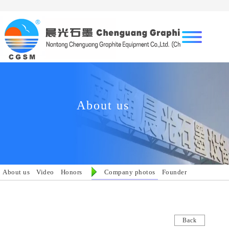
About us
About us
Video
Honors
Company photos
Founder
Back