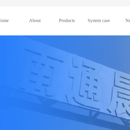
Home
About
Products
System case
N