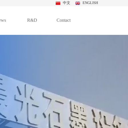
中文
ENGLISH
ews
R&D
Contact