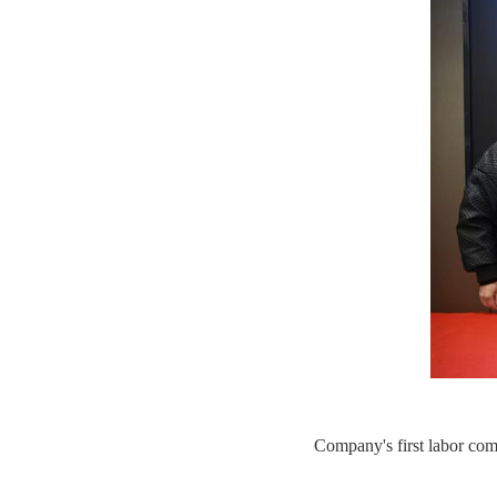
Company's first labor co