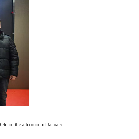
d on the afternoon of January