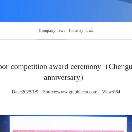
Company news
Industry news
labor competition award ceremony（Cheng
anniversary）
Date:2025/1/9
Source:www.graphitecn.com
View:864