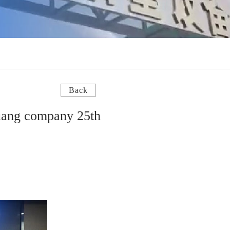
Back
uang company 25th