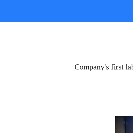
Company's first 