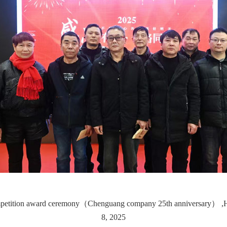
mpetition award ceremony（Chenguang company 25th anniversary） ,Hel
8, 2025