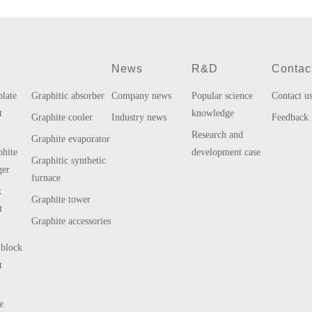
s
News
R&D
Contac
plate
Graphitic absorber
Company news
Popular science
Contact u
t
knowledge
Graphite cooler
Industry news
Feedback
Research and
Graphite evaporator
phite
development case
Graphitic synthetic
ger
furnace
k
Graphite tower
t
Graphite accessories
 block
t
e