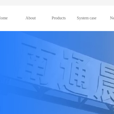
Home
About
Products
System case
N