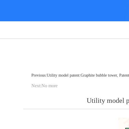
Previous:Utility model patent:Graphite bubble tower, Pat
Next:No more
Utility model 