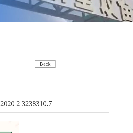
Back
L 2020 2 3238310.7