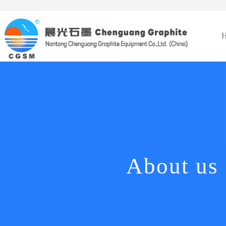
About us