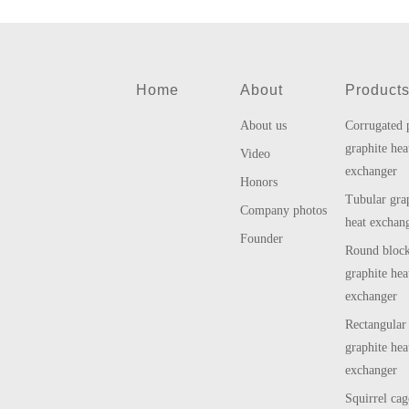
Home
About
Product
About us
Corrugated 
graphite hea
Video
exchanger
Honors
Tubular gra
Company photos
heat exchan
Founder
Round bloc
graphite hea
exchanger
Rectangular
graphite hea
exchanger
Squirrel cag