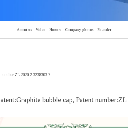
About us
Video
Honors
Company photos
Founder
ent number:ZL 2020 2 3238303.7
patent:Graphite bubble cap, Patent number:Z