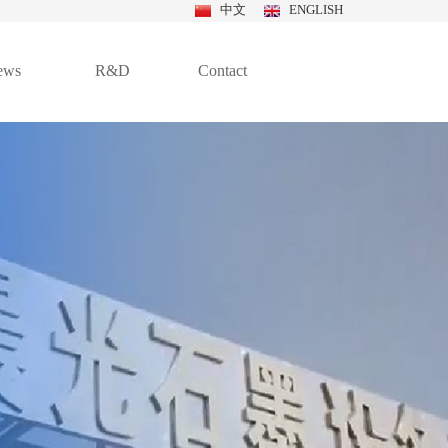
中文
ENGLISH
ews
R&D
Contact