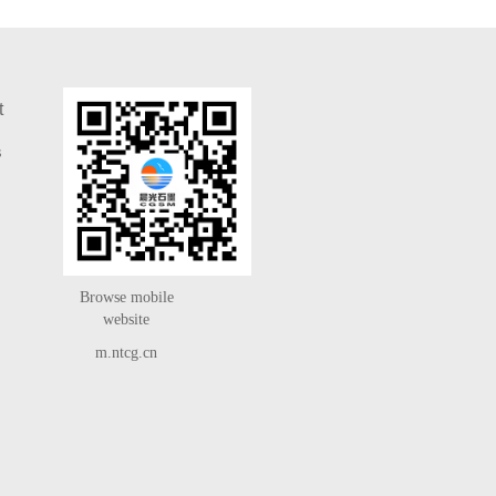
t
s
Browse mobile
website
m.ntcg.cn